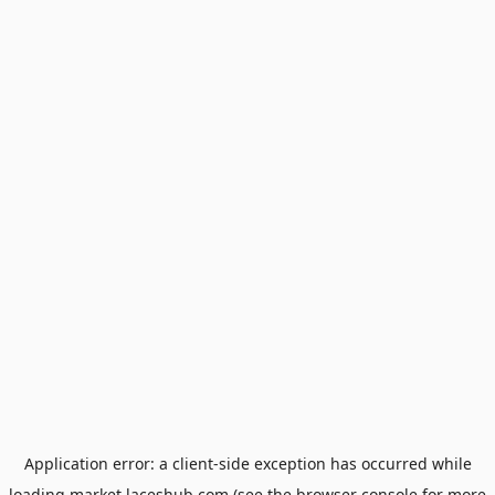
Application error: a
client
-side exception has occurred while
loading
market.laceshub.com
(see the
browser console
for more