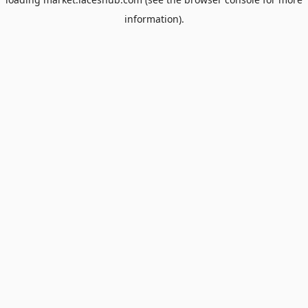
information).