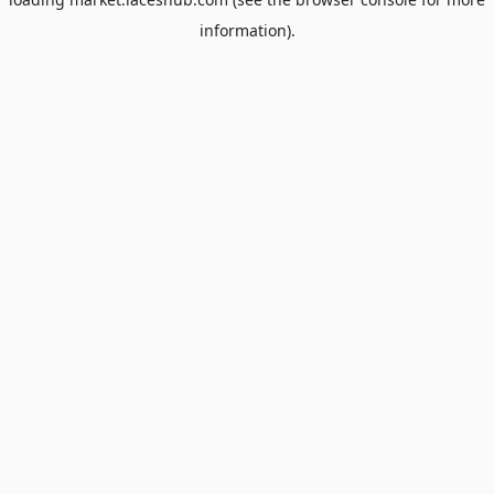
information).