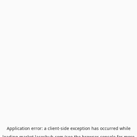
Application error: a
client
-side exception has occurred while
loading
market.laceshub.com
(see the
browser console
for more