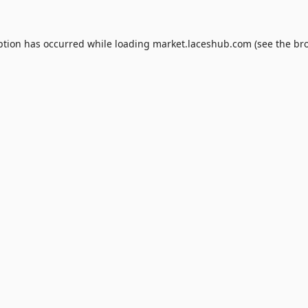
ption has occurred while loading
market.laceshub.com
(see the
br