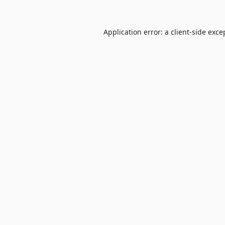
Application error: a
client
-side exce