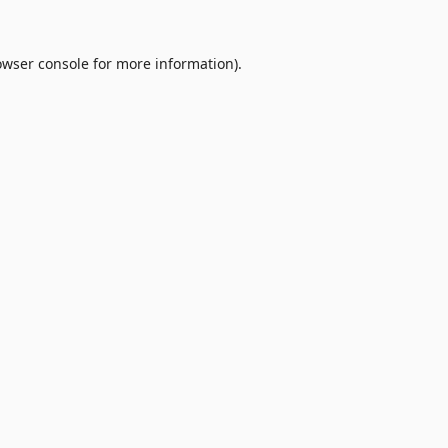
owser console
for more information).