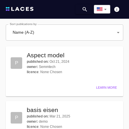
Sort publications by
Name (A-Z)
Aspect model
published on
:
Oct 21, 2024
P
owner
:
Semmtech
licence
:
None Chosen
LEARN MORE
basis eisen
published on
:
Mar 21, 2025
P
owner
:
demo
licence
:
None Chosen