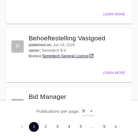
LEARN MORE
Behoeftestelling Vastgoed
published on
:
Jun 18, 2026
P
owner
:
Semmtech B.V.
licence
:
Semmtech General Licence
LEARN MORE
Bid Manager
published on
:
Oct 17, 2025
P
owner
:
Semmtech B.V.
9
Publications per page
:
licence
:
Semmtech General Licence
1
2
3
4
5
…
9
LEARN MORE