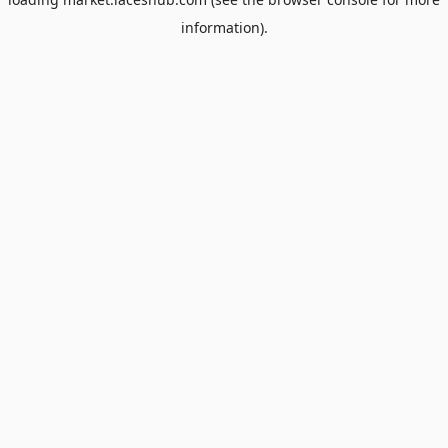
information).