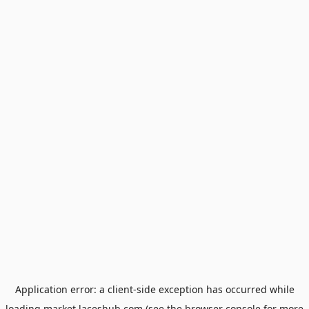
Application error: a
client
-side exception has occurred while
loading
market.laceshub.com
(see the
browser console
for more