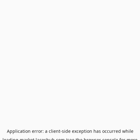
Application error: a
client
-side exception has occurred while
loading
market.laceshub.com
(see the
browser console
for more