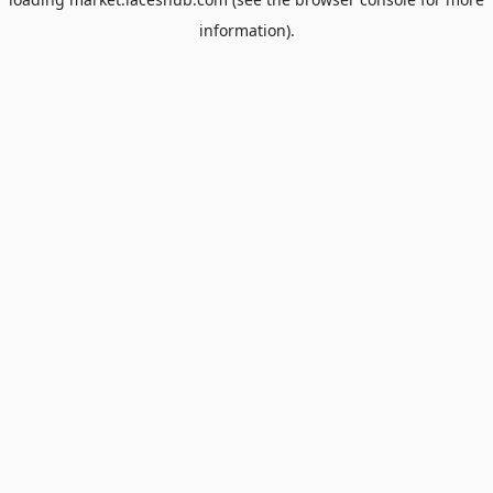
information).