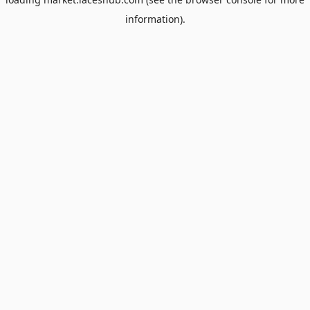
information).