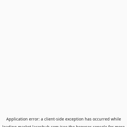
Application error: a
client
-side exception has occurred while
loading
market.laceshub.com
(see the
browser console
for more