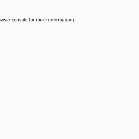
owser console
for more information).