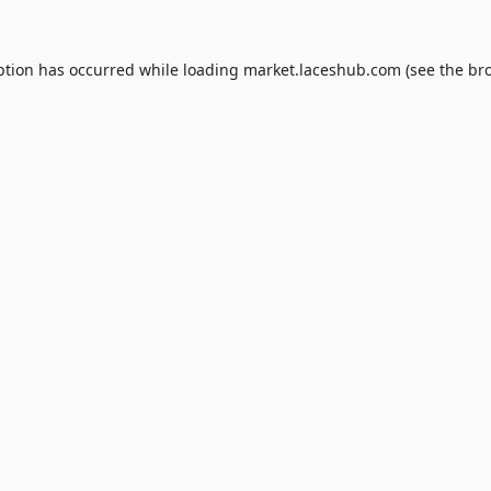
ption has occurred while loading
market.laceshub.com
(see the
br