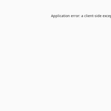
Application error: a
client
-side exce