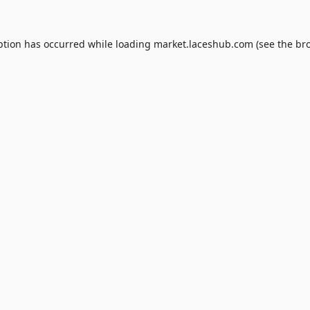
ption has occurred while loading
market.laceshub.com
(see the
br