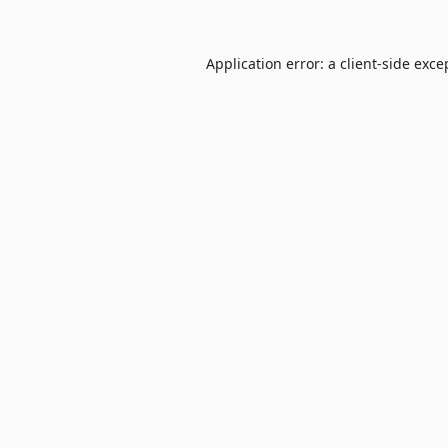
Application error: a
client
-side exce