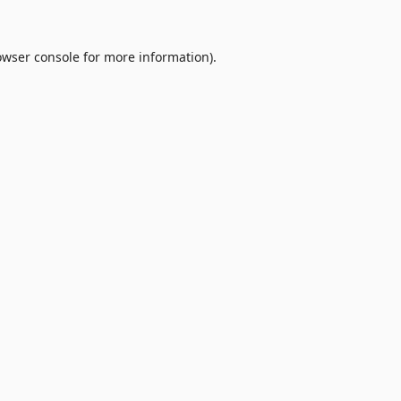
owser console
for more information).