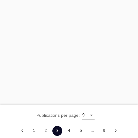
9
Publications per page
:
1
2
3
4
5
…
9