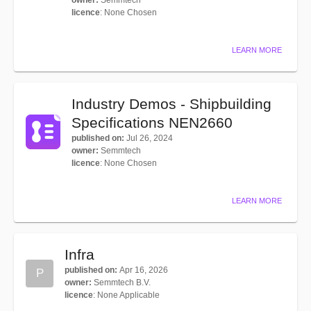
owner
:
Semmtech
licence
:
None Chosen
LEARN MORE
Industry Demos - Shipbuilding
Specifications NEN2660
published on
:
Jul 26, 2024
owner
:
Semmtech
licence
:
None Chosen
LEARN MORE
Infra
published on
:
Apr 16, 2026
P
owner
:
Semmtech B.V.
licence
:
None Applicable