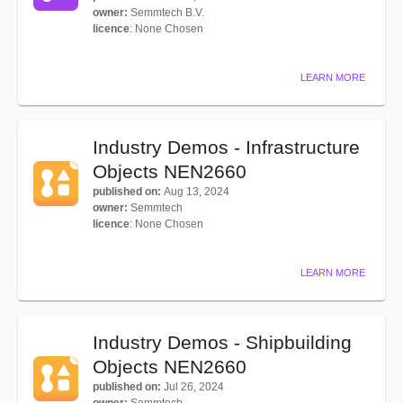
owner
:
Semmtech B.V.
licence
:
None Chosen
LEARN MORE
Industry Demos - Infrastructure
Objects NEN2660
published on
:
Aug 13, 2024
owner
:
Semmtech
licence
:
None Chosen
LEARN MORE
Industry Demos - Shipbuilding
Objects NEN2660
published on
:
Jul 26, 2024