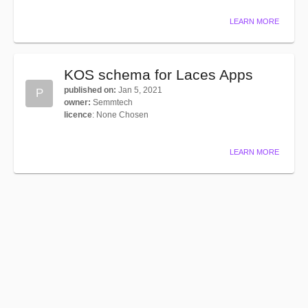
LEARN MORE
KOS schema for Laces Apps
published on
:
Jan 5, 2021
P
owner
:
Semmtech
licence
:
None Chosen
LEARN MORE