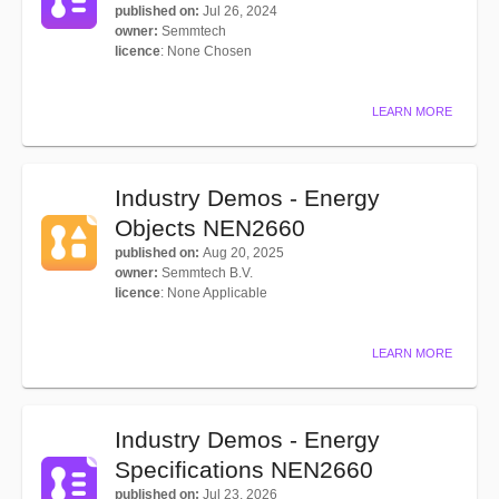
published on
:
Jul 26, 2024
owner
:
Semmtech
licence
:
None Chosen
LEARN MORE
Industry Demos - Energy
Objects NEN2660
published on
:
Aug 20, 2025
owner
:
Semmtech B.V.
licence
:
None Applicable
LEARN MORE
Industry Demos - Energy
Specifications NEN2660
published on
:
Jul 23, 2026