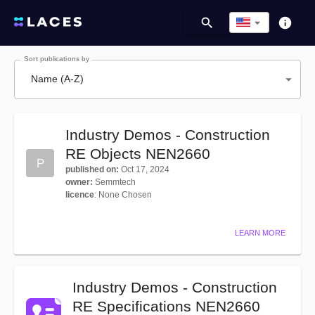
Sort publications by
Name (A-Z)
Industry Demos - Construction
RE Objects NEN2660
P
published on
:
Oct 17, 2024
owner
:
Semmtech
licence
:
None Chosen
LEARN MORE
Industry Demos - Construction
RE Specifications NEN2660