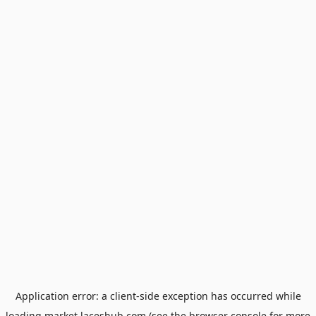
Application error: a
client
-side exception has occurred while
loading
market.laceshub.com
(see the
browser console
for more