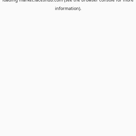
information).