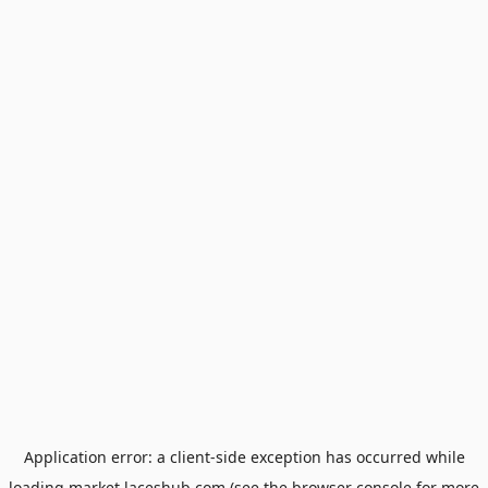
Application error: a
client
-side exception has occurred while
loading
market.laceshub.com
(see the
browser console
for more