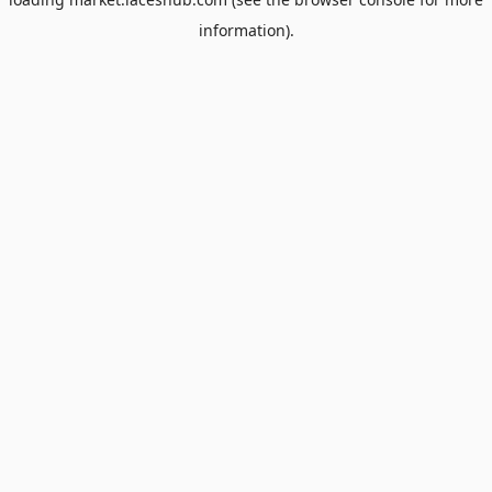
information).