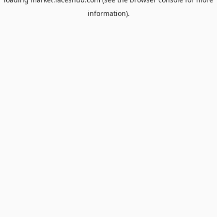
information).