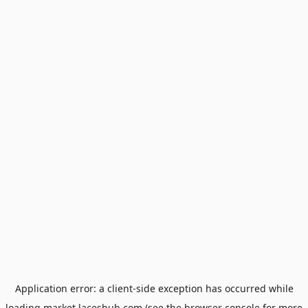
Application error: a
client
-side exception has occurred while
loading
market.laceshub.com
(see the
browser console
for more