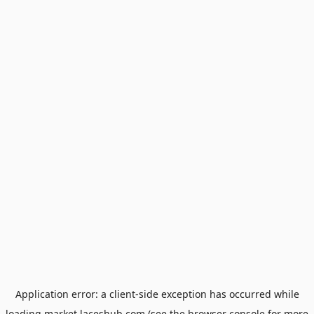
Application error: a
client
-side exception has occurred while
loading
market.laceshub.com
(see the
browser console
for more