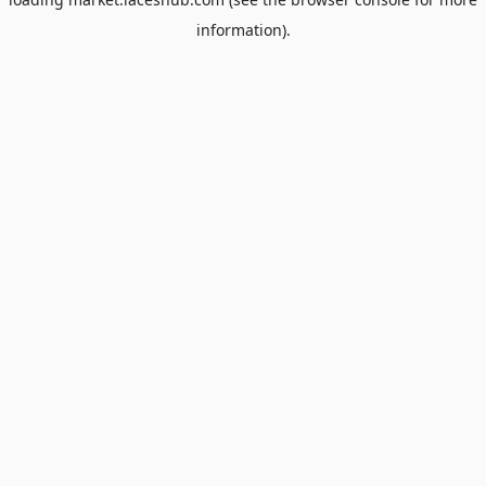
information).