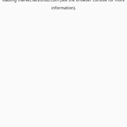
information).