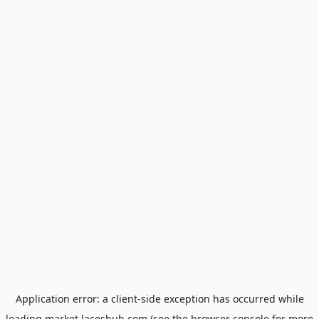
Application error: a
client
-side exception has occurred while
loading
market.laceshub.com
(see the
browser console
for more