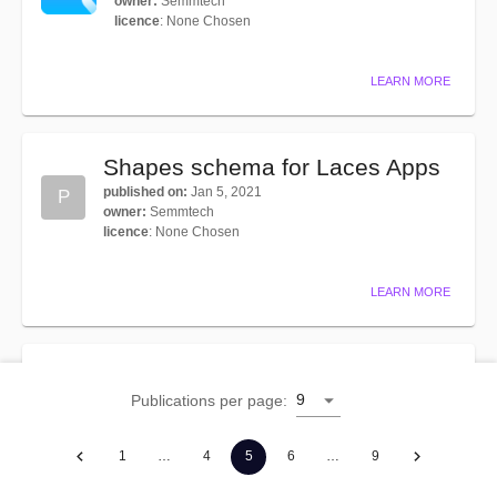
owner
:
Semmtech
licence
:
None Chosen
LEARN MORE
Shapes schema for Laces Apps
published on
:
Jan 5, 2021
P
owner
:
Semmtech
licence
:
None Chosen
LEARN MORE
SKOS Vocabulary
9
Publications per page
:
published on
:
Oct 28, 2020
owner
:
W3C
licence
:
None Chosen
1
…
4
5
6
…
9