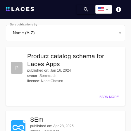
Sort publications by
Name (A-Z)
Product catalog schema for
Laces Apps
P
published on
:
Jan 16, 2024
owner
:
Semmtech
licence
:
None Chosen
LEARN MORE
SEm
published on
:
Apr 28, 2025