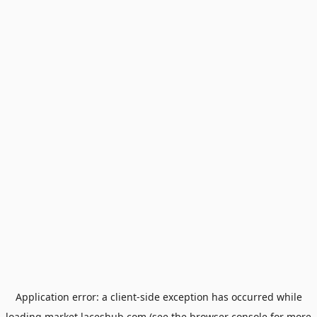
Application error: a
client
-side exception has occurred while
loading
market.laceshub.com
(see the
browser console
for more