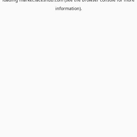
information).