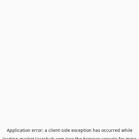
Application error: a
client
-side exception has occurred while
loading
market.laceshub.com
(see the
browser console
for more