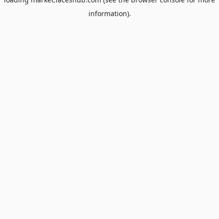
information).