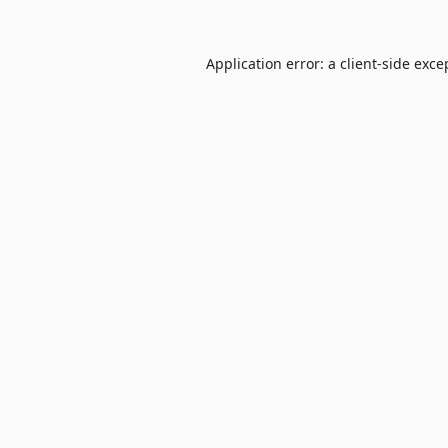
Application error: a
client
-side exce