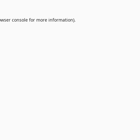
owser console
for more information).