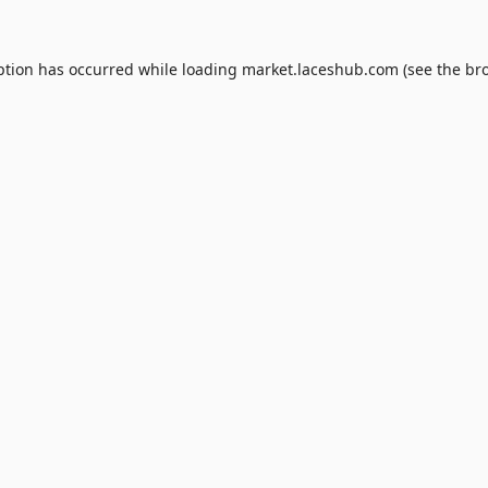
ption has occurred while loading
market.laceshub.com
(see the
br