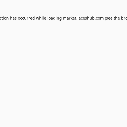
ption has occurred while loading
market.laceshub.com
(see the
br