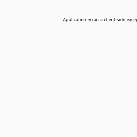
Application error: a
client
-side exce