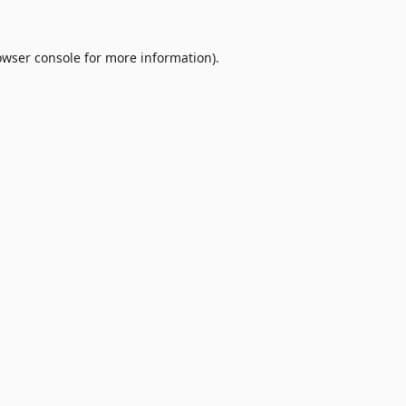
owser console
for more information).