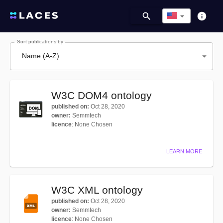
Sort publications by
Name (A-Z)
W3C DOM4 ontology
published on
:
Oct 28, 2020
owner
:
Semmtech
licence
:
None Chosen
LEARN MORE
W3C XML ontology
published on
:
Oct 28, 2020
owner
:
Semmtech
licence
:
None Chosen