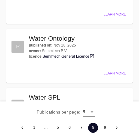
LEARN MORE
Water Ontology
published on
:
Nov 28, 2025
P
owner
:
Semmtech B.V.
licence
:
Semmtech General Licence
LEARN MORE
Water SPL
published on
:
Feb 11, 2026
P
owner
:
Semmtech B.V.
9
Publications per page
:
licence
:
Semmtech General Licence
1
…
5
6
7
8
9
LEARN MORE