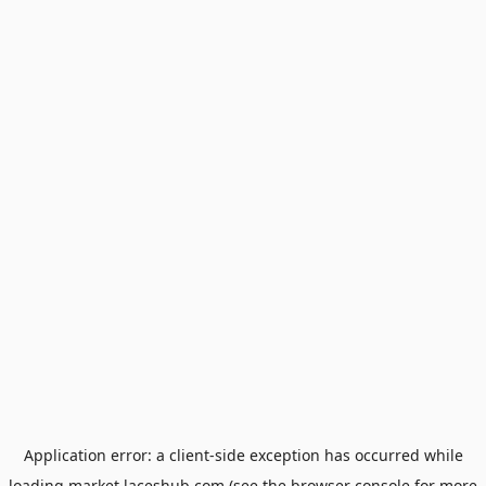
Application error: a
client
-side exception has occurred while
loading
market.laceshub.com
(see the
browser console
for more