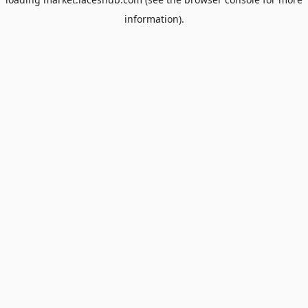
information).