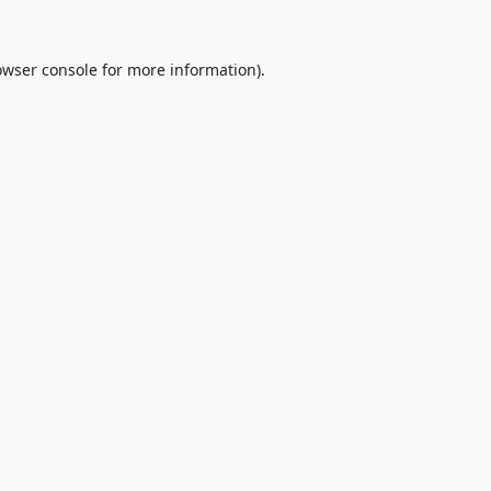
owser console
for more information).