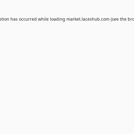
ption has occurred while loading
market.laceshub.com
(see the
br