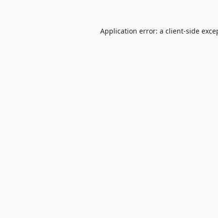
Application error: a
client
-side exce