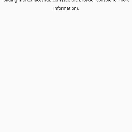
information).