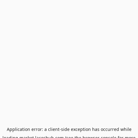
Application error: a
client
-side exception has occurred while
loading
market.laceshub.com
(see the
browser console
for more