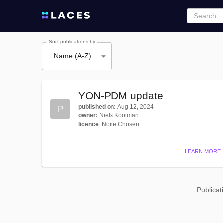
Sort publications by
Name (A-Z)
YON-PDM update
published on
:
Aug 12, 2024
P
owner
:
Niels Kooiman
licence
:
None Chosen
LEARN MORE
Publicat