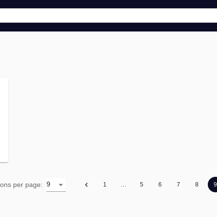
9
ions per page
:
1
…
5
6
7
8
9