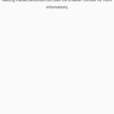
information).