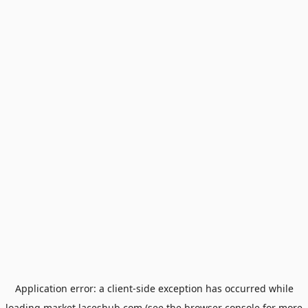
Application error: a
client
-side exception has occurred while
loading
market.laceshub.com
(see the
browser console
for more