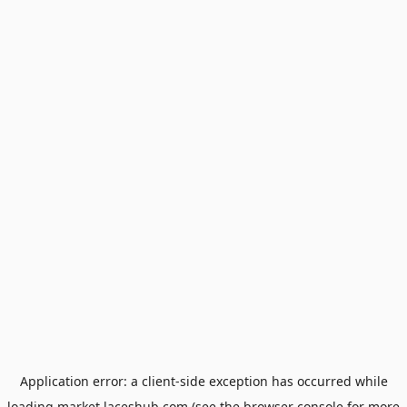
Application error: a
client
-side exception has occurred while
loading
market.laceshub.com
(see the
browser console
for more