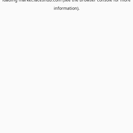
information).