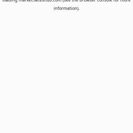
information).