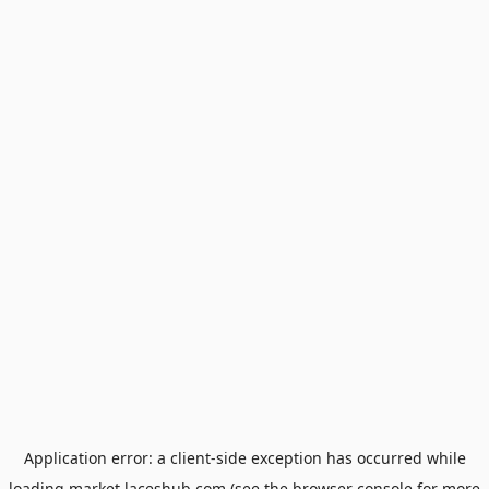
Application error: a
client
-side exception has occurred while
loading
market.laceshub.com
(see the
browser console
for more