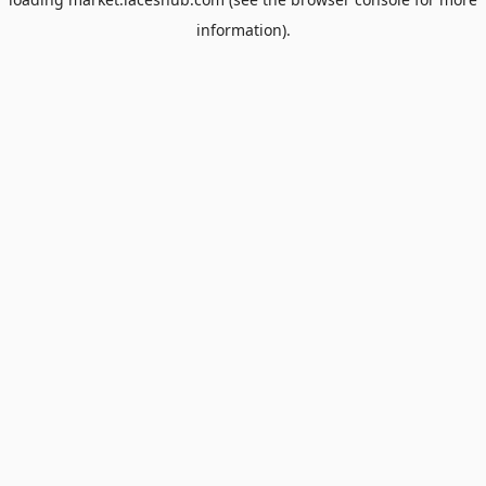
information).