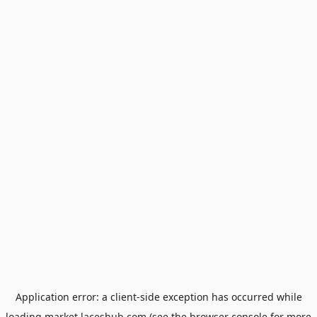
Application error: a
client
-side exception has occurred while
loading
market.laceshub.com
(see the
browser console
for more