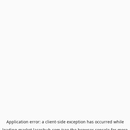
Application error: a
client
-side exception has occurred while
loading
market.laceshub.com
(see the
browser console
for more