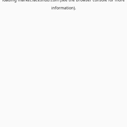
information).