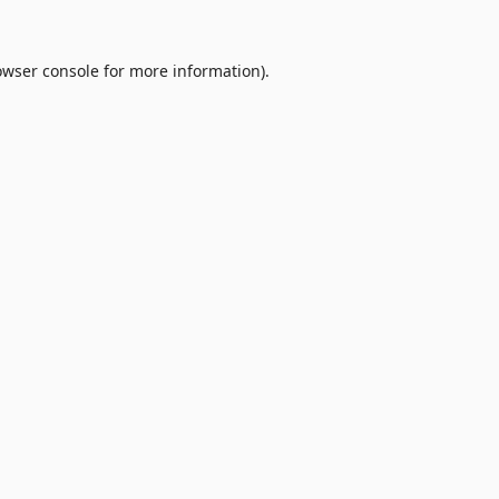
owser console
for more information).