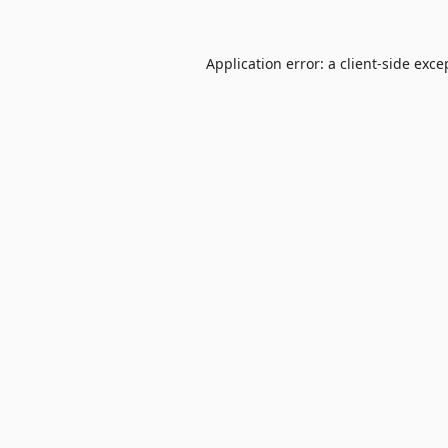
Application error: a
client
-side exce