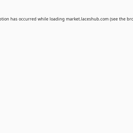
ption has occurred while loading
market.laceshub.com
(see the
br