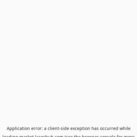
Application error: a
client
-side exception has occurred while
loading
market.laceshub.com
(see the
browser console
for more