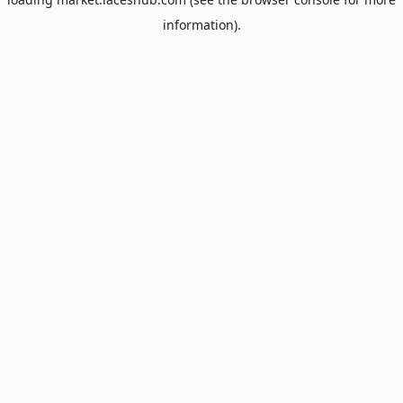
information).