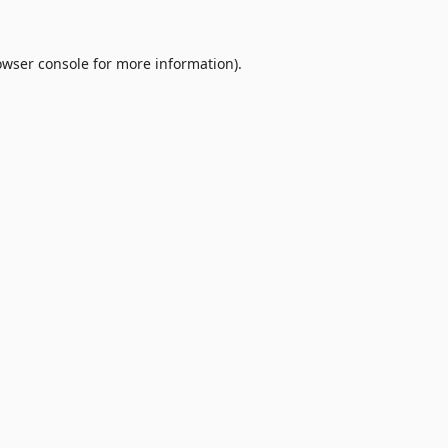
owser console
for more information).