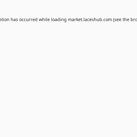
ption has occurred while loading
market.laceshub.com
(see the
br