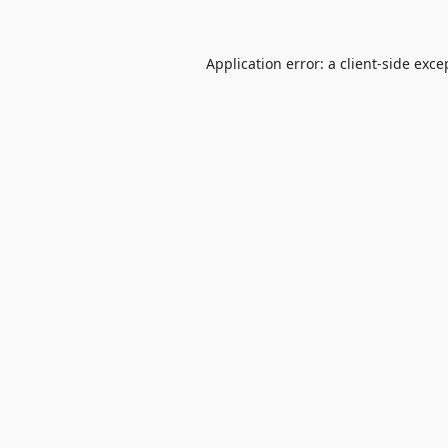
Application error: a
client
-side exce