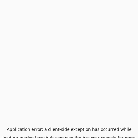
Application error: a
client
-side exception has occurred while
loading
market.laceshub.com
(see the
browser console
for more