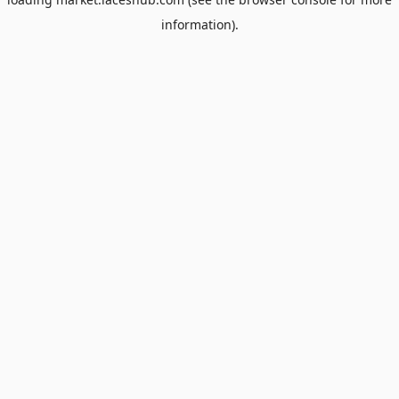
information).