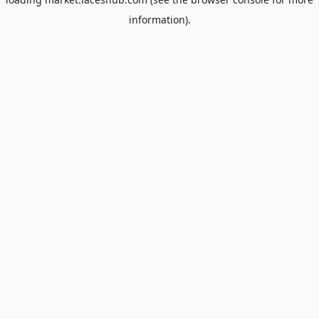
information).