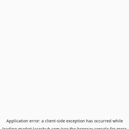
Application error: a
client
-side exception has occurred while
loading
market.laceshub.com
(see the
browser console
for more