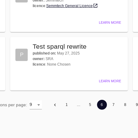
owner
:
Semmtech
licence
:
Semmtech General Licence
LEARN MORE
Test sparql rewrite
published on
:
May 27, 2025
P
owner
:
SRA
licence
:
None Chosen
LEARN MORE
9
ions per page
:
1
…
5
6
7
8
9