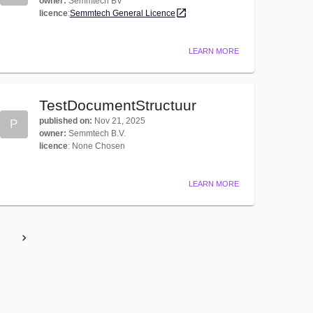
owner
:
Semmtech BV
licence
:
Semmtech General Licence
LEARN MORE
TestDocumentStructuur
published on
:
Nov 21, 2025
P
owner
:
Semmtech B.V.
licence
:
None Chosen
LEARN MORE