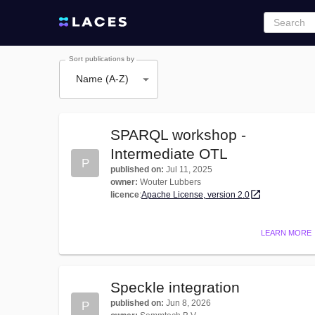
Sort publications by
Name (A-Z)
SPARQL workshop -
Intermediate OTL
P
published on
:
Jul 11, 2025
owner
:
Wouter Lubbers
licence
:
Apache License, version 2.0
LEARN MORE
Speckle integration
published on
:
Jun 8, 2026
P