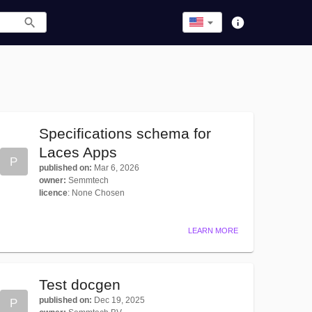
Specifications schema for
Laces Apps
P
published on
:
Mar 6, 2026
owner
:
Semmtech
licence
:
None Chosen
LEARN MORE
Test docgen
published on
:
Dec 19, 2025
P