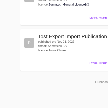
owner
:
Semmtech B.V.
licence
:
Semmtech General Licence
LEARN MORE
Test Export Import Publication
published on
:
Nov 21, 2025
P
owner
:
Semmtech B.V.
licence
:
None Chosen
LEARN MORE
Publicat