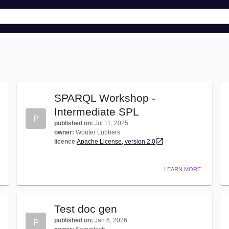
SPARQL Workshop -
Intermediate SPL
P
published on
:
Jul 11, 2025
owner
:
Wouter Lubbers
licence
:
Apache License, version 2.0
LEARN MORE
Test doc gen
published on
:
Jan 6, 2026
P