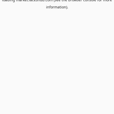
information).