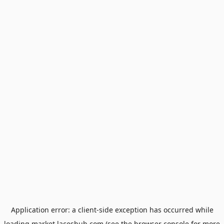
Application error: a
client
-side exception has occurred while
loading
market.laceshub.com
(see the
browser console
for more