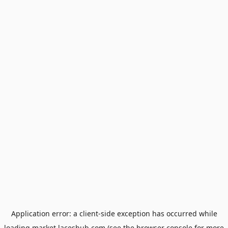
Application error: a
client
-side exception has occurred while
loading
market.laceshub.com
(see the
browser console
for more