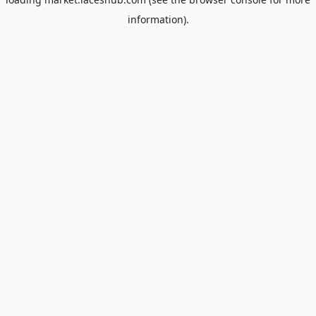
information).