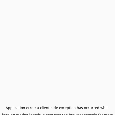
Application error: a
client
-side exception has occurred while
loading
market.laceshub.com
(see the
browser console
for more