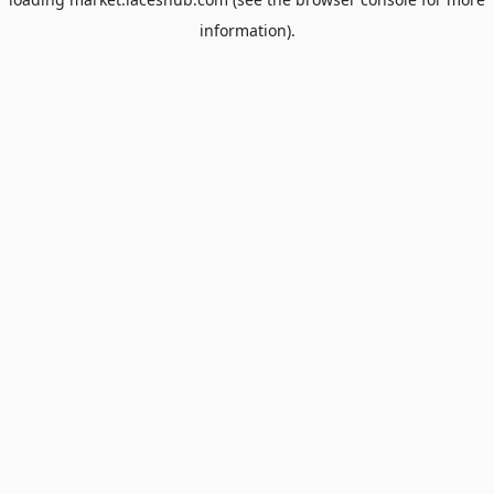
information).