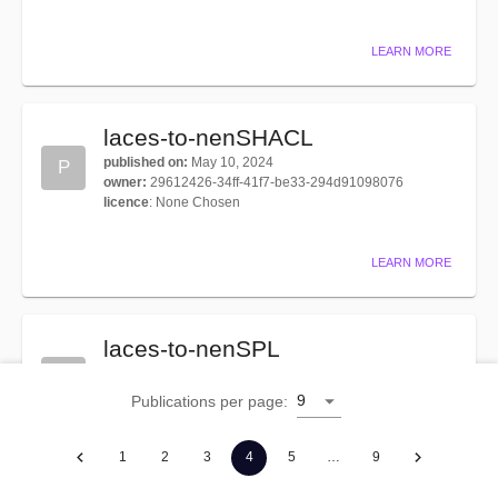
LEARN MORE
laces-to-nenSHACL
published on
:
May 10, 2024
P
owner
:
29612426-34ff-41f7-be33-294d91098076
licence
:
None Chosen
LEARN MORE
laces-to-nenSPL
published on
:
Apr 16, 2026
P
owner
:
345a9f03-645f-43a9-a6ee-dd9d0ba2b39f
9
Publications per page
:
licence
:
None Chosen
1
2
3
4
5
…
9
LEARN MORE