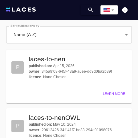
Sort publications by
Name (A-Z)
laces-to-nen
published on
:
Apr 15, 2026
P
owner
:
345a9f03-645f-43a9-a6ee-dd9d0ba2b39f
licence
:
None Chosen
LEARN MORE
laces-to-nenOWL
published on
:
May 10, 2024
P
owner
:
29612426-34ff-41f7-be33-294d91098076
licence
:
None Chosen