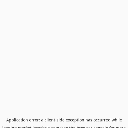
Application error: a
client
-side exception has occurred while
loading
market.laceshub.com
(see the
browser console
for more