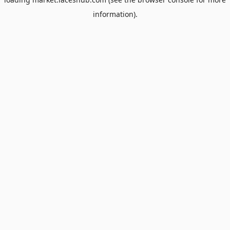
information).