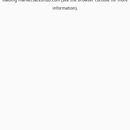
information).