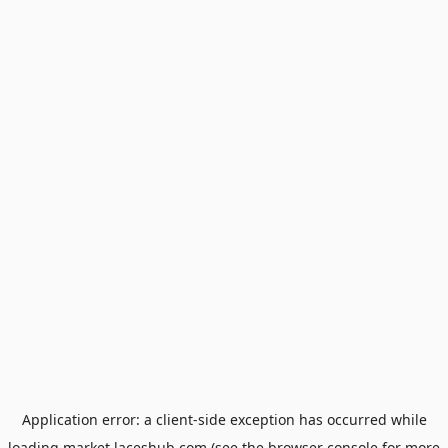
Application error: a
client
-side exception has occurred while
loading
market.laceshub.com
(see the
browser console
for more