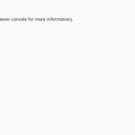
owser console
for more information).