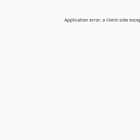
Application error: a
client
-side exce