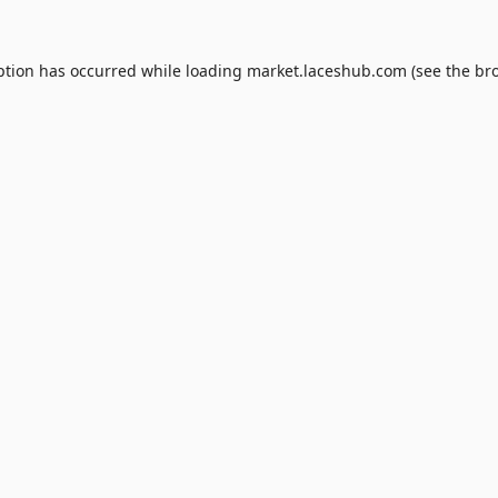
ption has occurred while loading
market.laceshub.com
(see the
br