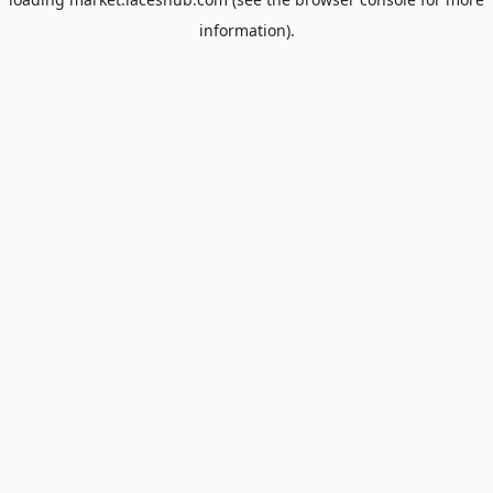
information).