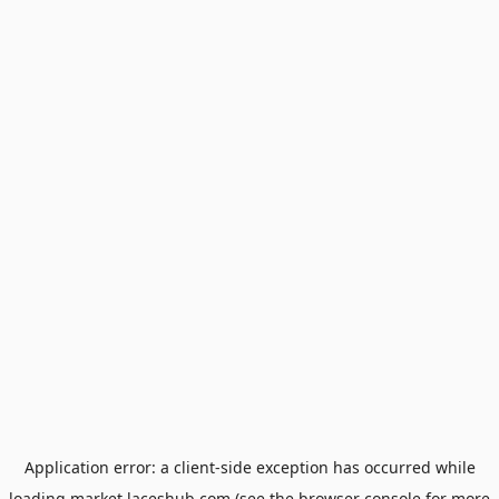
Application error: a
client
-side exception has occurred while
loading
market.laceshub.com
(see the
browser console
for more