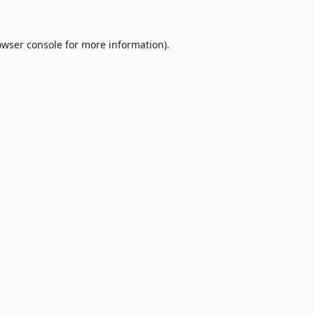
owser console
for more information).