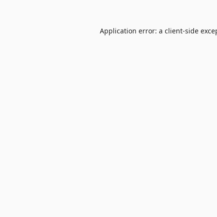
Application error: a
client
-side exce