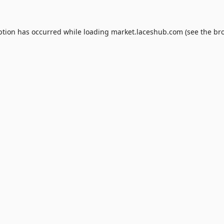
ption has occurred while loading
market.laceshub.com
(see the
br