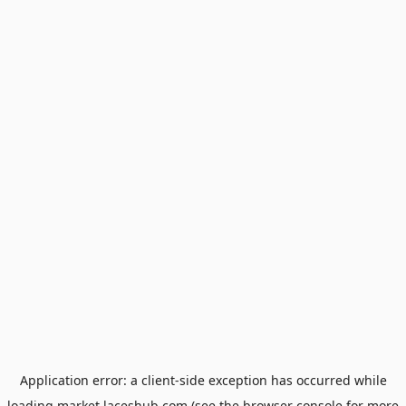
Application error: a
client
-side exception has occurred while
loading
market.laceshub.com
(see the
browser console
for more