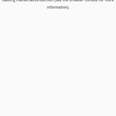
information).